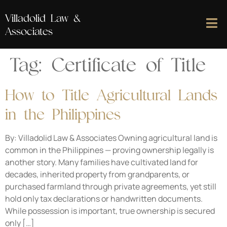
Villadolid Law &
Associates
Tag:
Certificate of Title
How to Title Agricultural Lands
in the Philippines
By: Villadolid Law & Associates Owning agricultural land is
common in the Philippines — proving ownership legally is
another story. Many families have cultivated land for
decades, inherited property from grandparents, or
purchased farmland through private agreements, yet still
hold only tax declarations or handwritten documents.
While possession is important, true ownership is secured
only […]