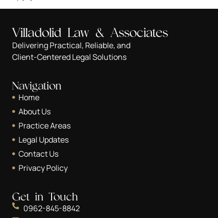
Villadolid Law & Associates
Delivering Practical, Reliable, and
Client-Centered Legal Solutions
Navigation
Home
About Us
Practice Areas
Legal Updates
Contact Us
Privacy Policy
Get in Touch
0962-845-8842