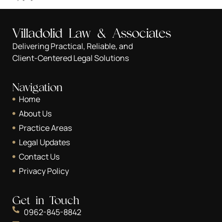
Villadolid Law & Associates
Delivering Practical, Reliable, and
Client-Centered Legal Solutions
Navigation
Home
About Us
Practice Areas
Legal Updates
Contact Us
Privacy Policy
Get in Touch
0962-845-8842