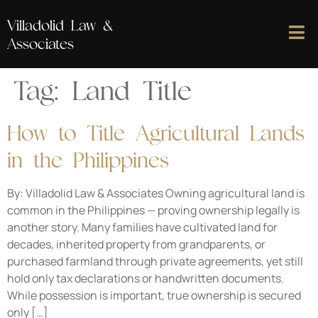
Villadolid Law &
Associates
Tag:
Land Title
How to Title Agricultural Lands
in the Philippines
By: Villadolid Law & Associates Owning agricultural land is
common in the Philippines — proving ownership legally is
another story. Many families have cultivated land for
decades, inherited property from grandparents, or
purchased farmland through private agreements, yet still
hold only tax declarations or handwritten documents.
While possession is important, true ownership is secured
only […]