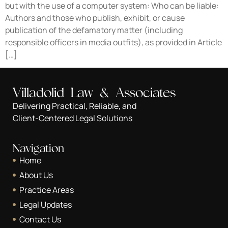
but with the use of a computer system: Who can be liable:
Authors and those who publish, exhibit, or cause
publication of the defamatory matter (including
responsible officers in media outfits), as provided in Article
[…]
Villadolid Law & Associates
Delivering Practical, Reliable, and
Client-Centered Legal Solutions
Navigation
Home
About Us
Practice Areas
Legal Updates
Contact Us