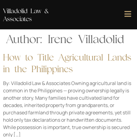
Villadolid Law &
Associates
Author:
Irene Villadolid
How to Title Agricultural Lands
in the Philippines
By: Villadolid Law & Associates Owning agricultural land is
common in the Philippines — proving ownership legally is
another story. Many families have cultivated land for
decades, inherited property from grandparents, or
purchased farmland through private agreements, yet still
hold only tax declarations or handwritten documents.
While possession is important, true ownership is secured
only […]