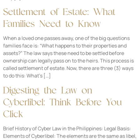
Settlement of Estate: What
Families Need to Know
When a loved one passes away, one of the big questions
families face is: “What happens to their properties and
assets?” The law says these need to be settled before
ownership can legally pass on to the heirs. This process is
called settlement of estate. Now, there are three (3) ways
to do this: What’s […]
Digesting the Law on
Cyberlibel: Think Before You
Click
Brief History of Cyber Law in the Philippines: Legal Basis:
Elements of Cyberlibel: The elements are the same as libel,